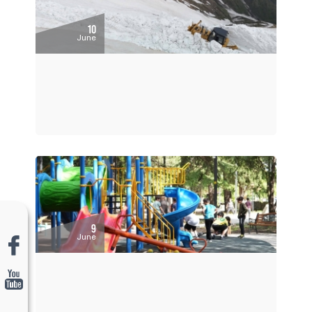
10
June
9
June