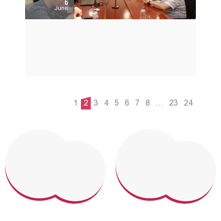
6
June
1
2
3
4
5
6
7
8
...
23
24