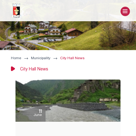
Home
Municipality
City Hall News
City Hall News
11
June