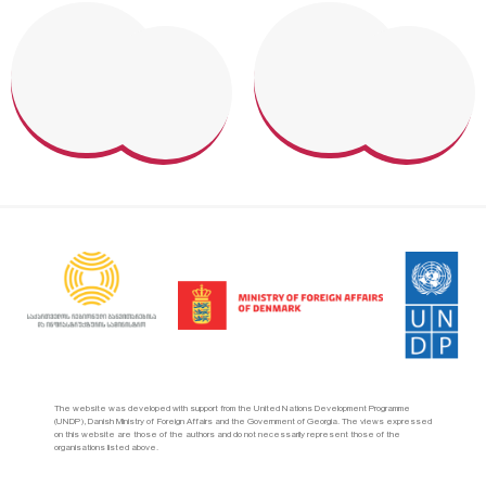
The website was developed with support from the United Nations Development Programme
(UNDP), Danish Ministry of Foreign Affairs and the Government of Georgia. The views expressed
on this website are those of the authors and do not necessarily represent those of the
organisations listed above.