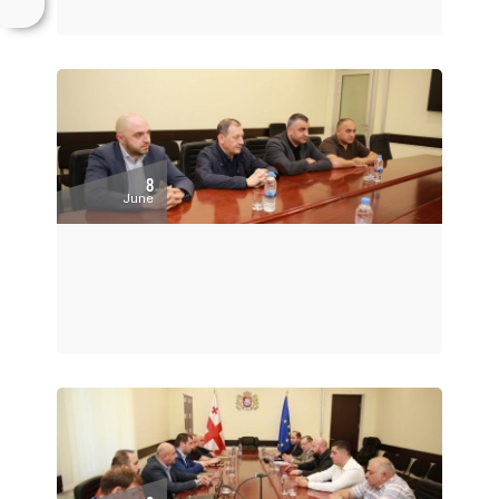
8
June