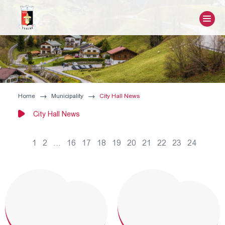
Home
Municipality
City Hall News
City Hall News
1
2
...
16
17
18
19
20
21
22
23
24